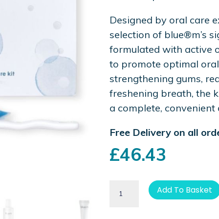
Designed by oral care ex
selection of blue®m’s s
formulated with active 
to promote optimal oral
strengthening gums, red
freshening breath, the k
a complete, convenient 
Free Delivery on all or
£
46.43
Add To Basket