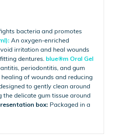
ights bacteria and promotes
ml):
An oxygen-enriched
void irritation and heal wounds
fitting dentures.
blue®m Oral Gel
antitis, periodontitis, and gum
r healing of wounds and reducing
 designed to gently clean around
g the delicate gum tissue around
resentation box:
Packaged in a