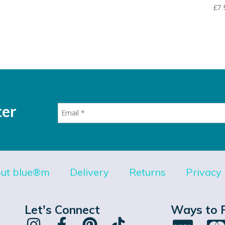
£
7.
ter
ut blue®m
Delivery
Returns
Privacy 
Let's Connect
Ways to 