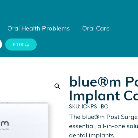
Oral Health Problems
Oral Care
£
0.00
blue®m Po
Implant Ca
SKU: ICKPS_BO
The blue®m Post Surger
essential, all-in-one so
dental implants.