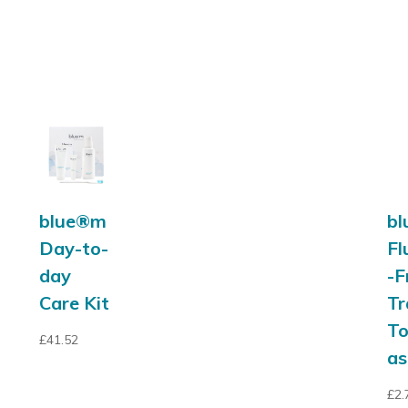
blue®m
b
Day-to-
Fl
day
-F
Care Kit
Tr
T
£
41.52
as
£
2.