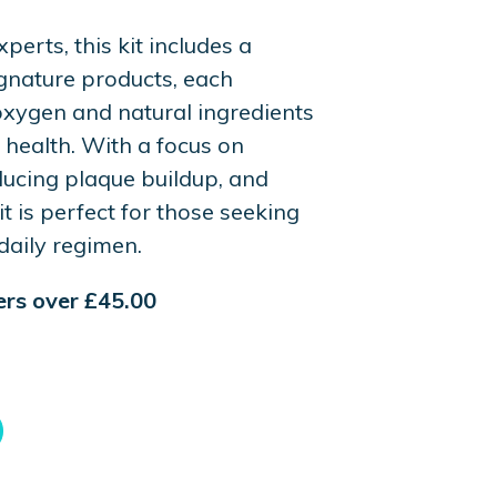
perts, this kit includes a
ignature products, each
oxygen and natural ingredients
 health. With a focus on
ucing plaque buildup, and
it is perfect for those seeking
daily regimen.
ders over £45.00