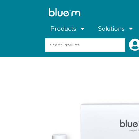
Products
Solutions