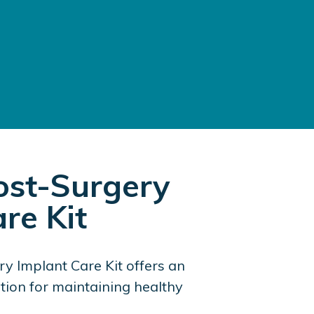
st-Surgery
re Kit
y Implant Care Kit offers an
lution for maintaining healthy