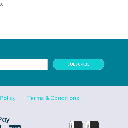
50
Policy
Terms & Conditions
Pay