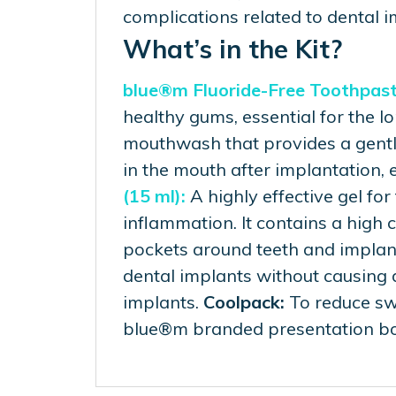
complications related to dental i
What’s in the Kit?
blue®m Fluoride-Free Toothpaste
healthy gums, essential for the l
mouthwash that provides a gentle
in the mouth after implantation, 
(15 ml):
A highly effective gel for
inflammation. It contains a high
pockets around teeth and implan
dental implants without causing d
implants.
Coolpack:
To reduce swe
blue®m branded presentation bo