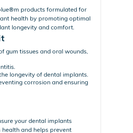
 blue®m products formulated for
lant health by promoting optimal
lant longevity and comfort.
t
of gum tissues and oral wounds,
titis.
he longevity of dental implants.
preventing corrosion and ensuring
nsure your dental implants
 health and helps prevent