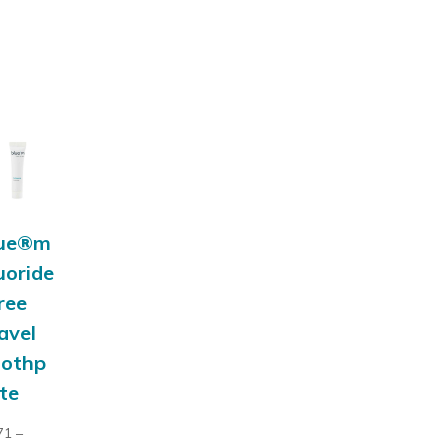
lue®m
uoride
ree
avel
oothp
te
71
–