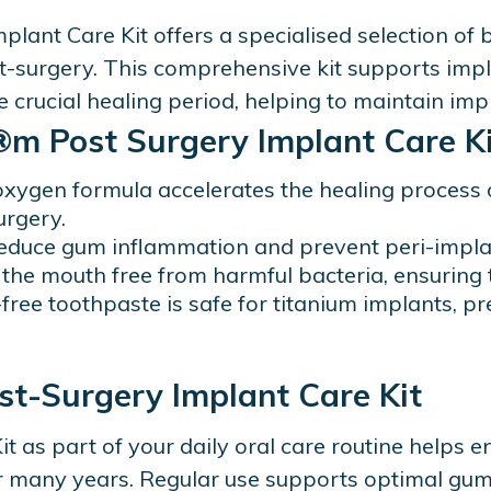
ant Care Kit offers a specialised selection of
t-surgery. This comprehensive kit supports imp
 crucial healing period, helping to maintain imp
m Post Surgery Implant Care Ki
oxygen formula accelerates the healing process 
urgery.
educe gum inflammation and prevent peri-implan
the mouth free from harmful bacteria, ensuring t
-free toothpaste is safe for titanium implants, 
ost-Surgery Implant Care Kit
 as part of your daily oral care routine helps e
or many years. Regular use supports optimal gum