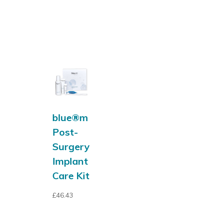
blue®m
Post-
Surgery
Implant
Care Kit
£
46.43