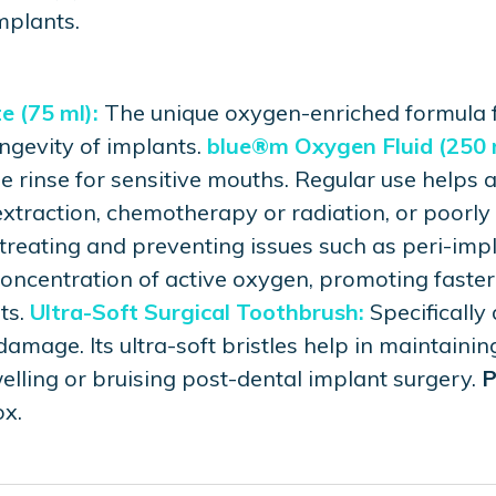
mplants.
 (75 ml):
The unique oxygen-enriched formula f
ongevity of implants.
blue®m Oxygen Fluid (250 
 rinse for sensitive mouths. Regular use helps a
extraction, chemotherapy or radiation, or poorly 
 treating and preventing issues such as peri-impl
 concentration of active oxygen, promoting faste
ts.
Ultra-Soft Surgical Toothbrush:
Specifically
amage. Its ultra-soft bristles help in maintainin
lling or bruising post-dental implant surgery.
P
x.