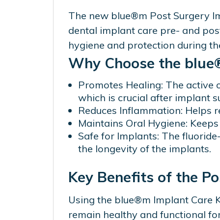
The new blue®m Post Surgery Impl
dental implant care pre- and pos
hygiene and protection during the
Why Choose the blue®
Promotes Healing: The active 
which is crucial after implant s
Reduces Inflammation: Helps r
Maintains Oral Hygiene: Keeps 
Safe for Implants: The fluoride
the longevity of the implants.
Key Benefits of the P
Using the blue®m Implant Care Kit
remain healthy and functional f