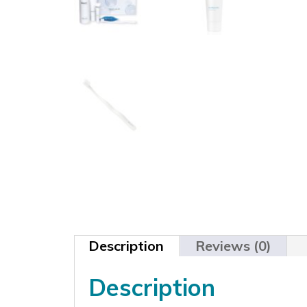
Description
Reviews (0)
Description