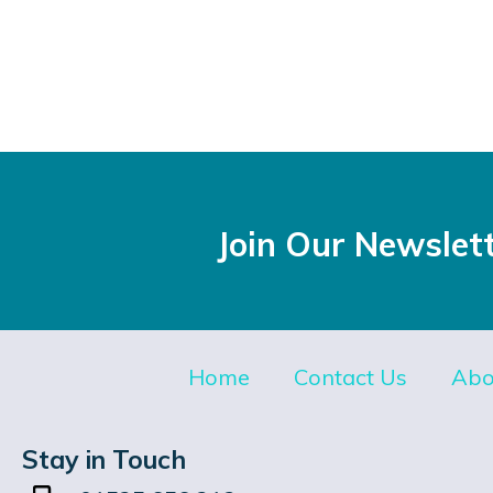
Join Our Newslet
Home
Contact Us
Abo
Stay in Touch