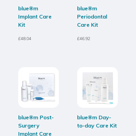
blue®m
blue®m
Implant Care
Periodontal
Kit
Care Kit
£
48.04
£
46.92
blue®m Post-
blue®m Day-
Surgery
to-day Care Kit
Implant Care