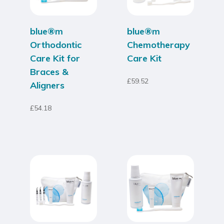
blue®m
blue®m
Orthodontic
Chemotherapy
Care Kit for
Care Kit
Braces &
£
59.52
Aligners
£
54.18