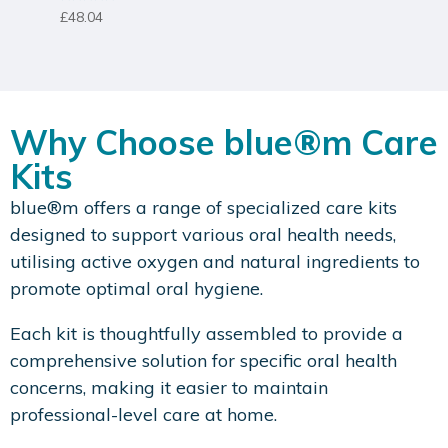
Rated
£
48.04
5.00
out of 5
Why Choose blue®m Care
Kits
blue®m offers a range of specialized care kits
designed to support various oral health needs,
utilising active oxygen and natural ingredients to
promote optimal oral hygiene.
Each kit is thoughtfully assembled to provide a
comprehensive solution for specific oral health
concerns, making it easier to maintain
professional-level care at home.