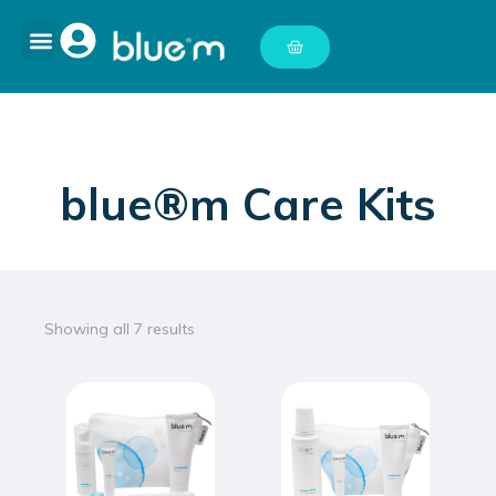
blue®m Care Kits
Showing all 7 results