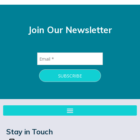
Join Our Newsletter
Stay in Touch