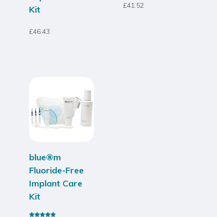
£
41.52
Kit
£
46.43
blue®m
Fluoride-Free
Implant Care
Kit