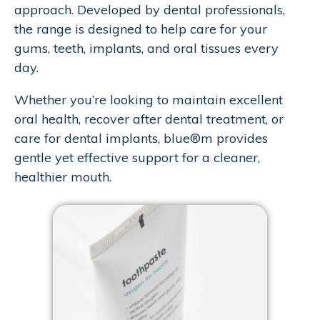
approach. Developed by dental professionals,
the range is designed to help care for your
gums, teeth, implants, and oral tissues every
day.
Whether you’re looking to maintain excellent
oral health, recover after dental treatment, or
care for dental implants, blue®m provides
gentle yet effective support for a cleaner,
healthier mouth.