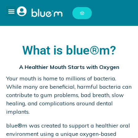
What is blue®m?
A Healthier Mouth Starts with Oxygen
Your mouth is home to millions of bacteria.
While many are beneficial, harmful bacteria can
contribute to gum problems, bad breath, slow
healing, and complications around dental
implants.
blue®m was created to support a healthier oral
environment using a unique oxygen-based