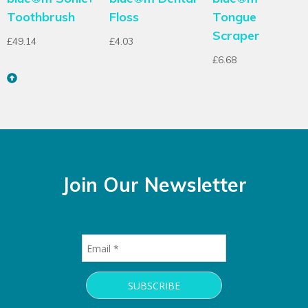
Toothbrush
Floss
Tongue
Scraper
£
49.14
£
4.03
£
6.68
Join Our Newsletter