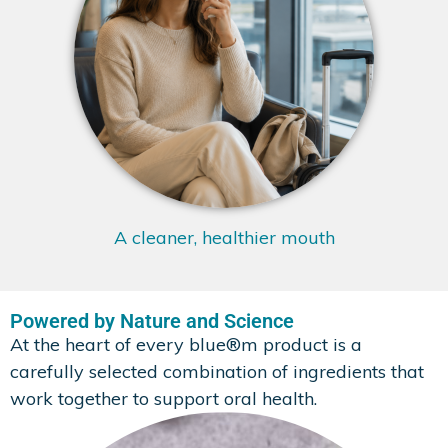
A cleaner, healthier mouth
Powered by Nature and Science
At the heart of every blue®m product is a
carefully selected combination of ingredients that
work together to support oral health.