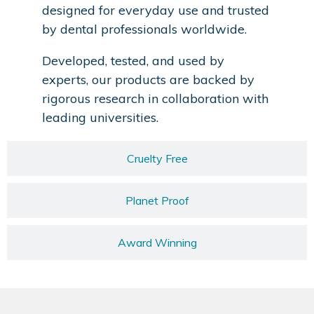
designed for everyday use and trusted
by dental professionals worldwide.
Developed, tested, and used by
experts, our products are backed by
rigorous research in collaboration with
leading universities.
Cruelty Free
Planet Proof
Award Winning