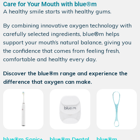
Care for Your Mouth with blue®m
A healthy smile starts with healthy gums.
By combining innovative oxygen technology with
carefully selected ingredients, blue®m helps
support your mouth’s natural balance, giving you
the confidence that comes from feeling fresh,
comfortable and healthy every day.
Discover the blue®m range and experience the
difference that oxygen can make.
blue®m Sonic+
blue®m Dental
blue®m