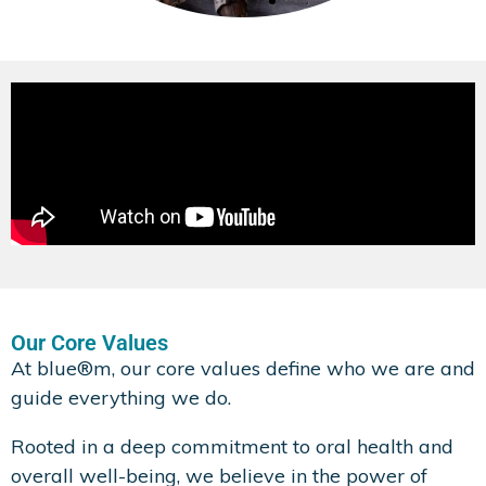
Xylitol
Xylitol is a tooth-friendly ingredient
that helps support oral health while
providing a pleasant taste without
added sugars.
Find Out More
Our Core Values
At blue®m, our core values define who we are and
guide everything we do.
Rooted in a deep commitment to oral health and
overall well-being, we believe in the power of