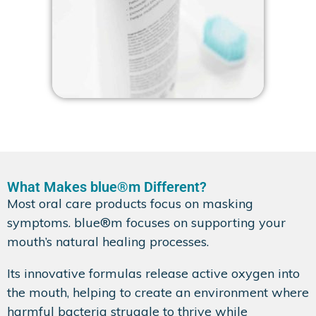
What Makes blue®m Different?
Most oral care products focus on masking
symptoms. blue®m focuses on supporting your
mouth’s natural healing processes.
Its innovative formulas release active oxygen into
the mouth, helping to create an environment where
harmful bacteria struggle to thrive while