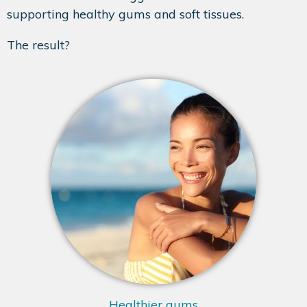
supporting healthy gums and soft tissues.
The result?
Healthier gums