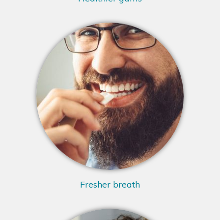
Fresher breath