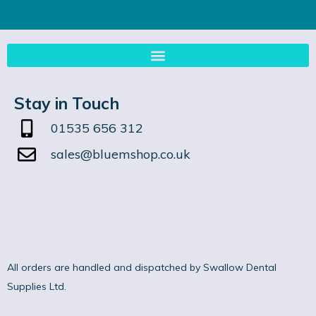
Stay in Touch
01535 656 312
sales@bluemshop.co.uk
All orders are handled and dispatched by Swallow Dental
Supplies Ltd.