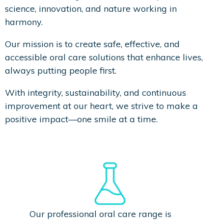
science, innovation, and nature working in
harmony.
Our mission is to create safe, effective, and
accessible oral care solutions that enhance lives,
always putting people first.
With integrity, sustainability, and continuous
improvement at our heart, we strive to make a
positive impact—one smile at a time.
Clinically Proven
Our professional oral care range is