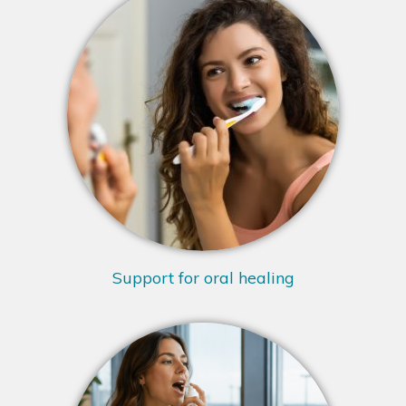
Support for oral healing