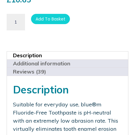
customer
ratings
Add To Basket
Description
Additional information
Reviews (39)
Description
Suitable for everyday use, blue®m
Fluoride-Free Toothpaste is pH-neutral
with an extremely low abrasion rate. This
virtually eliminates tooth enamel erosion