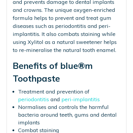
and prevents damage to dental implants
and crowns. The unique oxygen-enriched
formula helps to prevent and treat gum
diseases such as periodontitis and peri-
implantitis. It also combats staining while
using Xylitol as a natural sweetener helps
to re-mineralise the natural tooth enamel.
Benefits of blue®m
Toothpaste
Treatment and prevention of
periodontitis
and
peri-implantitis
Normalises and controls the harmful
bacteria around teeth, gums and dental
implants
Combat staining