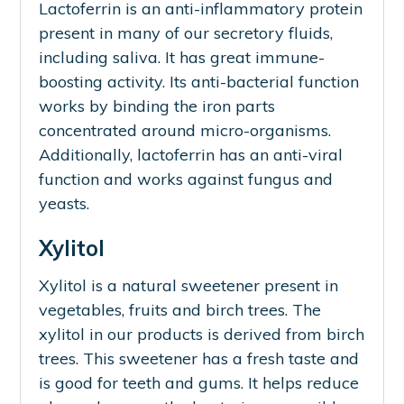
Lactoferrin is an anti-inflammatory protein
present in many of our secretory fluids,
including saliva. It has great immune-
boosting activity. Its anti-bacterial function
works by binding the iron parts
concentrated around micro-organisms.
Additionally, lactoferrin has an anti-viral
function and works against fungus and
yeasts.
Xylitol
Xylitol is a natural sweetener present in
vegetables, fruits and birch trees. The
xylitol in our products is derived from birch
trees. This sweetener has a fresh taste and
is good for teeth and gums. It helps reduce