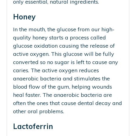
only essential, natural ingredients.
Honey
In the mouth, the glucose from our high-
quality honey starts a process called
glucose oxidation causing the release of
active oxygen. This glucose will be fully
converted so no sugar is left to cause any
caries. The active oxygen reduces
anaerobic bacteria and stimulates the
blood flow of the gum, helping wounds
heal faster. The anaerobic bacteria are
often the ones that cause dental decay and
other oral problems.
Lactoferrin