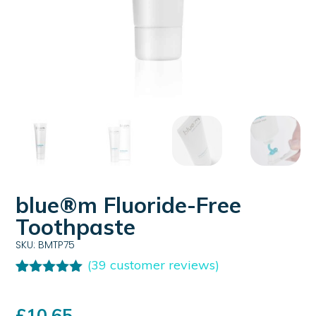
blue®m Fluoride-Free
Toothpaste
SKU: BMTP75
(
39
customer reviews)
Rated
39
4.95
out of 5
based on
£
10.65