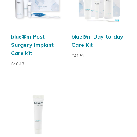
blue®m Post-
blue®m Day-to-day
Surgery Implant
Care Kit
Care Kit
£
41.52
£
46.43