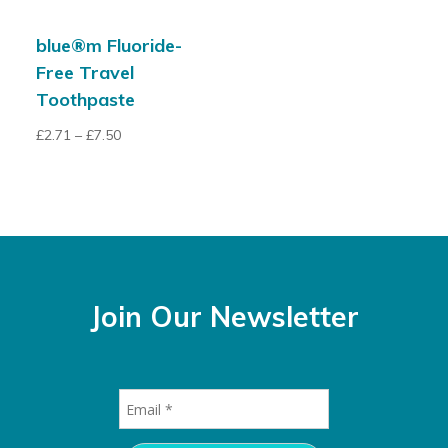
blue®m Fluoride-
Free Travel
Toothpaste
£
2.71
–
£
7.50
Join Our Newsletter