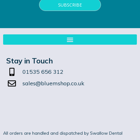
Stay in Touch
01535 656 312
sales@bluemshop.co.uk
All orders are handled and dispatched by Swallow Dental