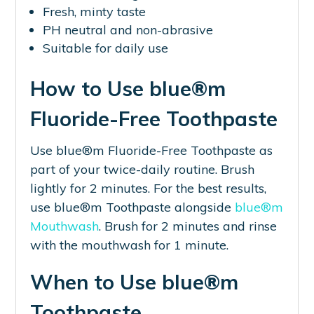
Fresh, minty taste
PH neutral and non-abrasive
Suitable for daily use
How to Use blue®m
Fluoride-Free Toothpaste
Use blue®m Fluoride-Free Toothpaste as
part of your twice-daily routine. Brush
lightly for 2 minutes. For the best results,
use blue®m Toothpaste alongside
blue®m
Mouthwash
. Brush for 2 minutes and rinse
with the mouthwash for 1 minute.
When to Use blue®m
Toothpaste