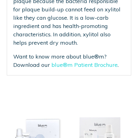
plaque because the bacteria responsible
for plaque build-up cannot feed on xylitol
like they can glucose. It is a low-carb
ingredient and has health-promoting
characteristics. In addition, xylitol also
helps prevent dry mouth.
Want to know more about blue®m?
Download our
blue®m Patient Brochure
.