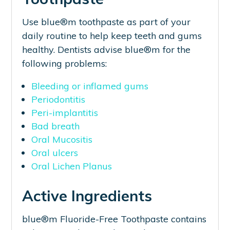
Use blue®m toothpaste as part of your
daily routine to help keep teeth and gums
healthy. Dentists advise blue®m for the
following problems:
Bleeding or inflamed gums
Periodontitis
Peri-implantitis
Bad breath
Oral Mucositis
Oral ulcers
Oral Lichen Planus
Active Ingredients
blue®m Fluoride-Free Toothpaste contains