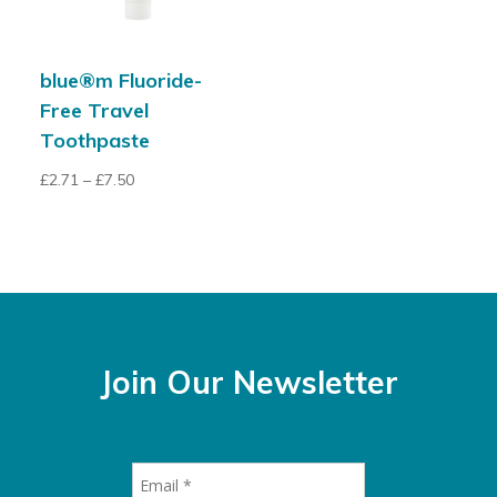
blue®m Fluoride-
Free Travel
Toothpaste
£
2.71
–
£
7.50
Join Our Newsletter