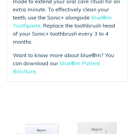
mode to extend your oral care ritual for an
extra minute. To effectively clean your
teeth, use the Sonic+ alongside
blue®m
Toothpaste
. Replace the toothbrush head
of your Sonic+ toothbrush every 3 to 4
months.
Want to know more about blue®m? You
can download our
blue®m Patient
Brochure
.