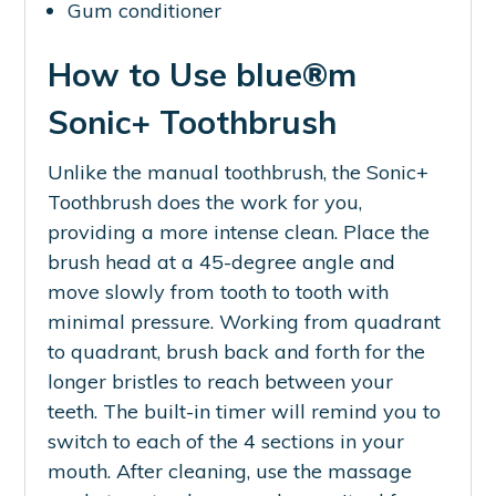
Gum conditioner
How to Use blue®m
Sonic+ Toothbrush
Unlike the manual toothbrush, the Sonic+
Toothbrush does the work for you,
providing a more intense clean. Place the
brush head at a 45-degree angle and
move slowly from tooth to tooth with
minimal pressure. Working from quadrant
to quadrant, brush back and forth for the
longer bristles to reach between your
teeth. The built-in timer will remind you to
switch to each of the 4 sections in your
mouth. After cleaning, use the massage