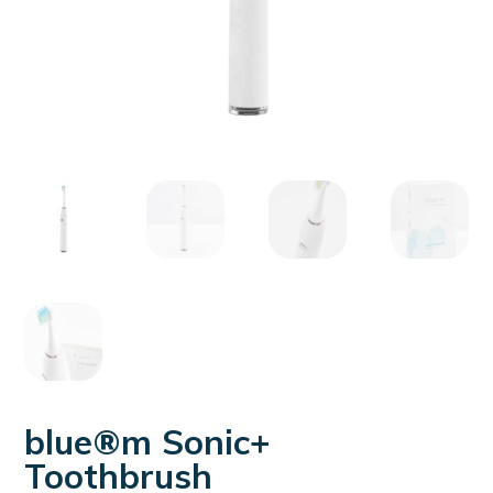
blue®m Sonic+
Toothbrush