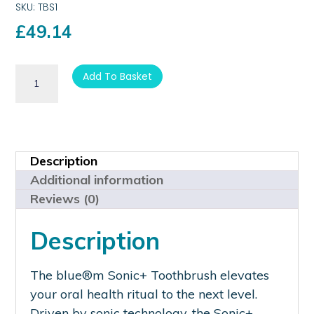
SKU: TBS1
£
49.14
Add To Basket
Description
Additional information
Reviews (0)
Description
The blue®m Sonic+ Toothbrush elevates
your oral health ritual to the next level.
Driven by sonic technology, the Sonic+