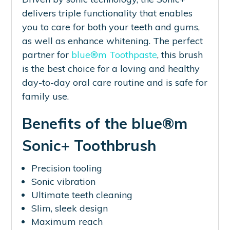
delivers triple functionality that enables
you to care for both your teeth and gums,
as well as enhance whitening. The perfect
partner for
blue®m Toothpaste
, this brush
is the best choice for a loving and healthy
day-to-day oral care routine and is safe for
family use.
Benefits of the blue®m
Sonic+ Toothbrush
Precision tooling
Sonic vibration
Ultimate teeth cleaning
Slim, sleek design
Maximum reach