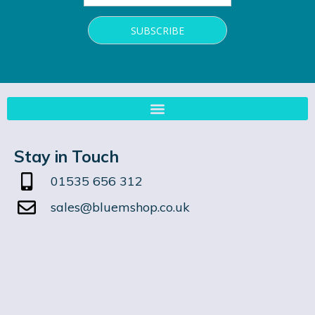
Stay in Touch
01535 656 312
sales@bluemshop.co.uk