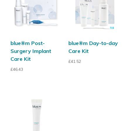
blue®m Post-
blue®m Day-to-day
Surgery Implant
Care Kit
Care Kit
£
41.52
£
46.43