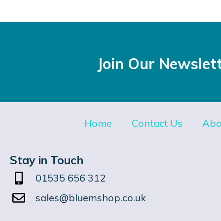
Join Our Newslet
Home
Contact Us
Abo
Stay in Touch
01535 656 312
sales@bluemshop.co.uk