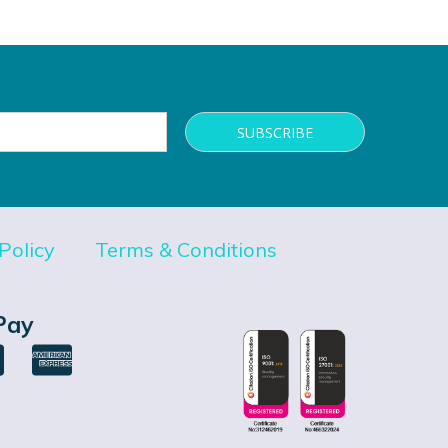
Policy
Terms & Conditions
Pay