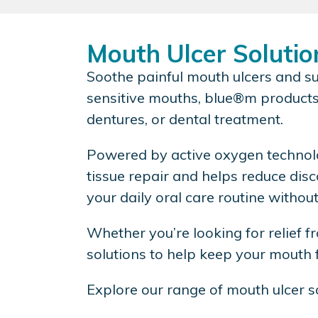
Mouth Ulcer Solutio
Soothe painful mouth ulcers and su
sensitive mouths, blue®m products 
dentures, or dental treatment.
Powered by active oxygen technolo
tissue repair and helps reduce dis
your daily oral care routine withou
Whether you’re looking for relief f
solutions to help keep your mouth f
Explore our range of mouth ulcer s