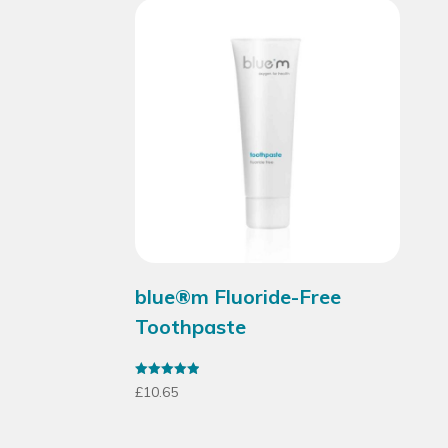
blue®m Fluoride-Free
Toothpaste
Rated
£
10.65
4.95
out of 5