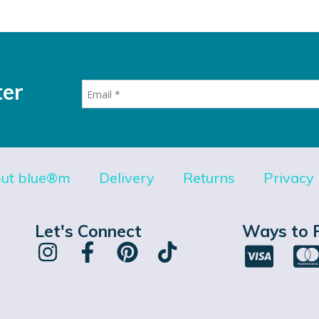
ter
ut blue®m
Delivery
Returns
Privacy 
Let's Connect
Ways to 