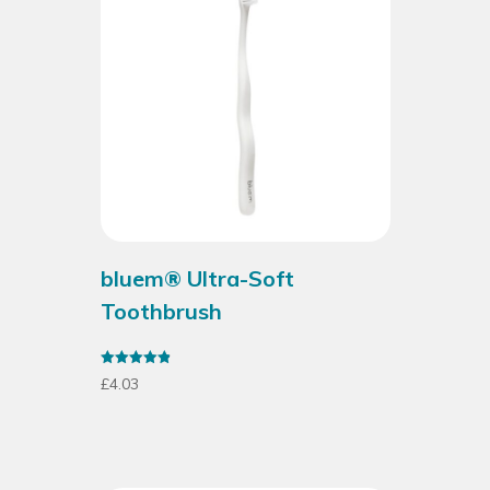
bluem® Ultra-Soft
Toothbrush
Rated
£
4.03
4.88
out of 5