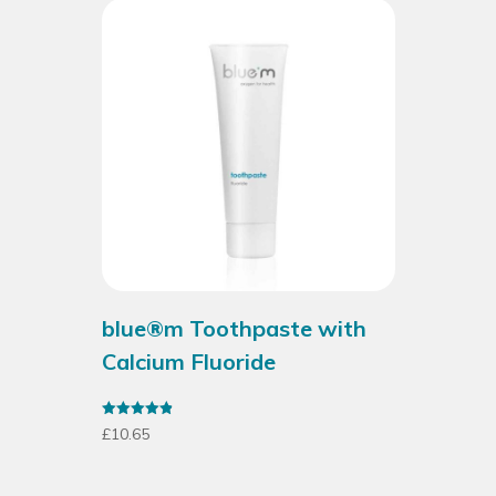
blue®m Toothpaste with
Calcium Fluoride
Rated
£
10.65
4.93
out of 5