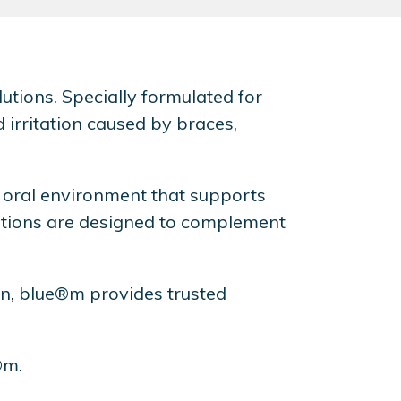
utions. Specially formulated for
 irritation caused by braces,
 oral environment that supports
olutions are designed to complement
ion, blue®m provides trusted
®m.