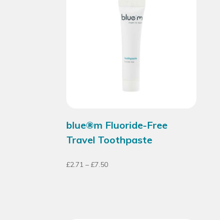
blue®m Fluoride-Free
Travel Toothpaste
£
2.71
–
£
7.50