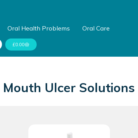
Oral Health Problems
Oral Care
£
0.00
Mouth Ulcer Solutions