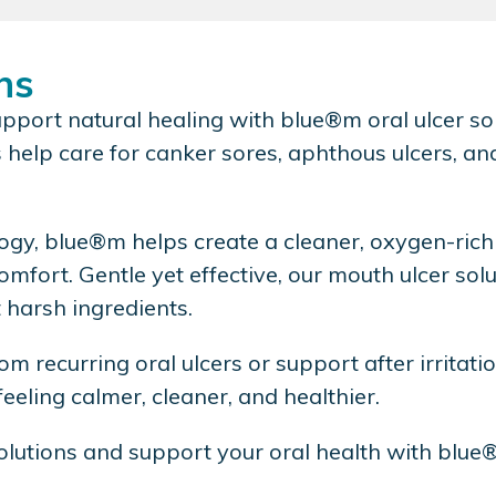
ns
pport natural healing with blue®m oral ulcer sol
help care for canker sores, aphthous ulcers, and
gy, blue®m helps create a cleaner, oxygen-rich
comfort. Gentle yet effective, our mouth ulcer s
t harsh ingredients.
rom recurring oral ulcers or support after irritat
eeling calmer, cleaner, and healthier.
olutions and support your oral health with blue