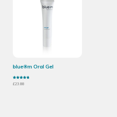
blue®m Oral Gel
Rated
£
23.88
4.79
out of 5