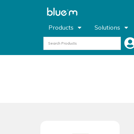
Products
Solutions