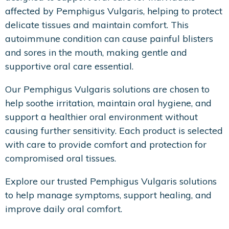
affected by Pemphigus Vulgaris, helping to protect
delicate tissues and maintain comfort. This
autoimmune condition can cause painful blisters
and sores in the mouth, making gentle and
supportive oral care essential.
Our Pemphigus Vulgaris solutions are chosen to
help soothe irritation, maintain oral hygiene, and
support a healthier oral environment without
causing further sensitivity. Each product is selected
with care to provide comfort and protection for
compromised oral tissues.
Explore our trusted Pemphigus Vulgaris solutions
to help manage symptoms, support healing, and
improve daily oral comfort.