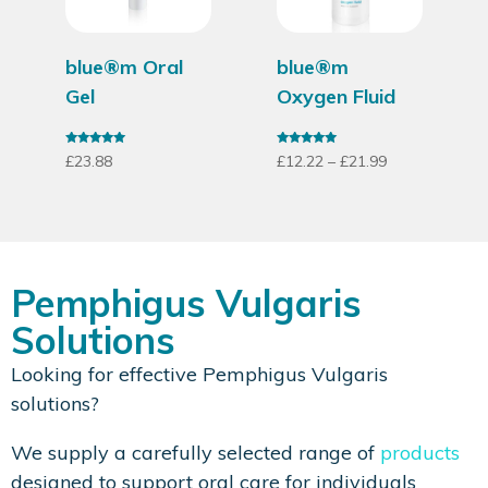
blue®m Oral
blue®m
Gel
Oxygen Fluid
Rated
Rated
£
23.88
£
12.22
–
£
21.99
4.79
4.86
out of 5
out of 5
Pemphigus Vulgaris
Solutions
Looking for effective Pemphigus Vulgaris
solutions?
We supply a carefully selected range of
products
designed to support oral care for individuals