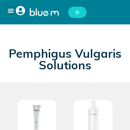
Pemphigus Vulgaris
Solutions