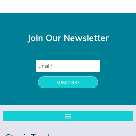
Join Our Newsletter